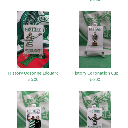
History Odsonne Edouard
History Coronation Cup
£
6.00
£
6.00