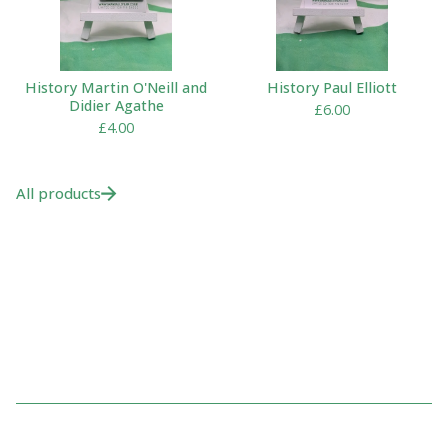
History Martin O'Neill and
History Paul Elliott
Didier Agathe
£
6.00
£
4.00
All products