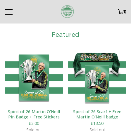
0
Featured
Spirit of 26 Martin O'Neill
Spirit of 26 Scarf + Free
Pin Badge + Free Stickers
Martin O'Neill badge
£
3.00
£
13.50
Sold out
Sold out