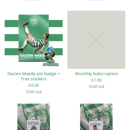
Daizen Maeda pin badge +
Monthly Subscription
free stickers
£
1.00
£
6.00
Sold out
Sold out