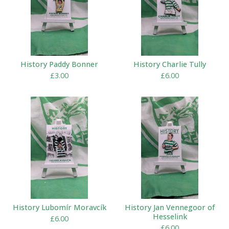
History Paddy Bonner
History Charlie Tully
£
3.00
£
6.00
History Lubomír Moravcík
History Jan Vennegoor of
Hesselink
£
6.00
£
6.00