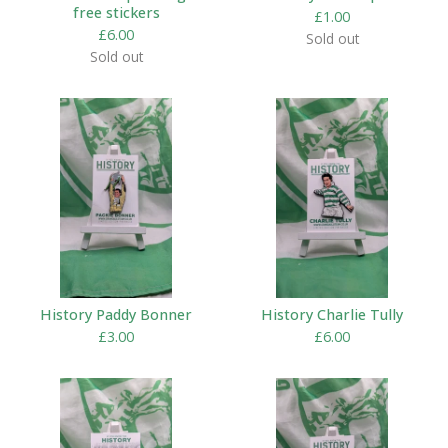
free stickers
£
1.00
£
6.00
Sold out
Sold out
History Paddy Bonner
History Charlie Tully
£
3.00
£
6.00