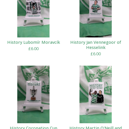
History Lubomír Moravcík
History Jan Vennegoor of
Hesselink
£
6.00
£
6.00
History Coronation Cup
History Martin O'Neill and