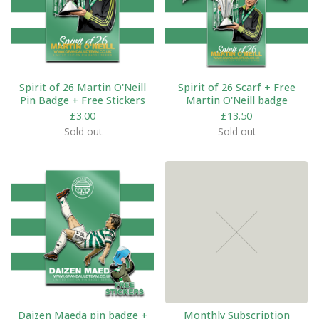
Spirit of 26 Martin O'Neill
Spirit of 26 Scarf + Free
Pin Badge + Free Stickers
Martin O'Neill badge
£
3.00
£
13.50
Sold out
Sold out
Daizen Maeda pin badge +
Monthly Subscription