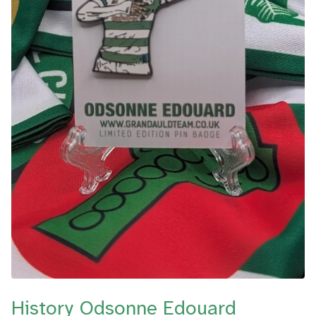
History Odsonne Edouard