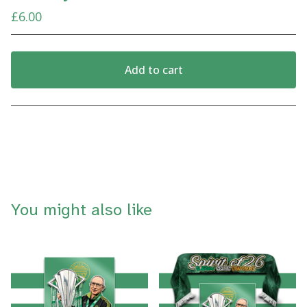
£
6.00
Add to cart
View cart
You might also like