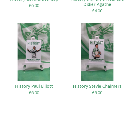
Didier Agathe
£
6.00
£
4.00
History Paul Elliott
History Stevie Chalmers
£
6.00
£
6.00