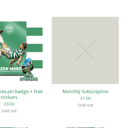
da pin badge + free
Monthly Subscription
stickers
£
1.00
£
6.00
Sold out
Sold out