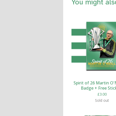
You might als
Spirit of 26 Martin O'N
Badge + Free Stic
£
3.00
Sold out