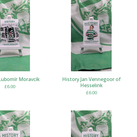
Lubomír Moravcík
History Jan Vennegoor of
Hesselink
£
6.00
£
6.00