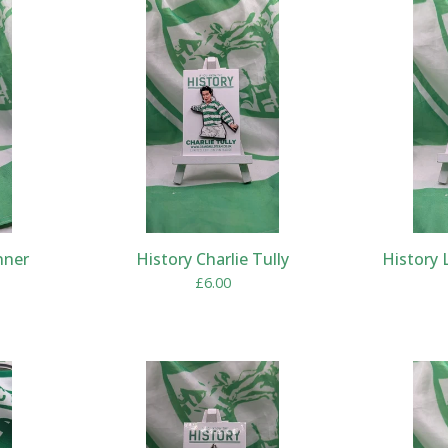
nner
History Charlie Tully
History 
£
6.00