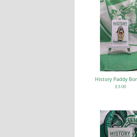
History Paddy Bo
£
3.00