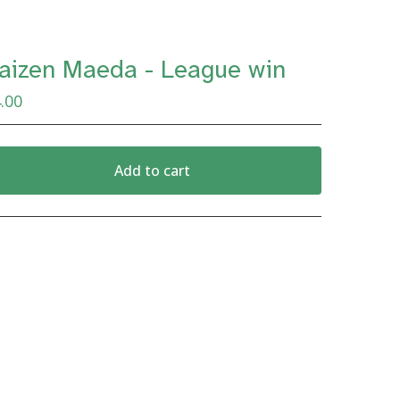
aizen Maeda - League win
.00
Add to cart
View cart