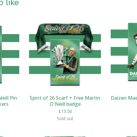
o like
eill Pin
Spirit of 26 Scarf + Free Martin
Daizen Mae
kers
O'Neill badge
£
13.50
Sold out