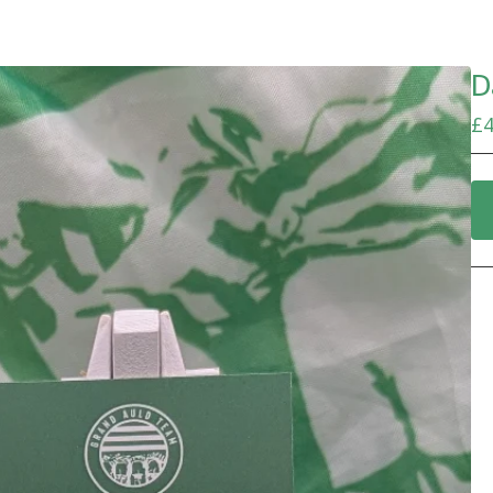
D
£
4