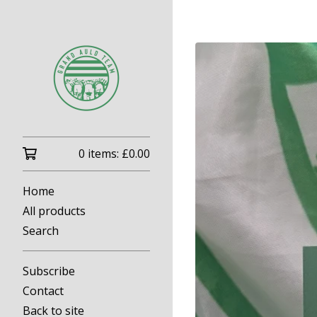
0 items:
£
0.00
Home
All products
Search
Subscribe
Contact
Back to site