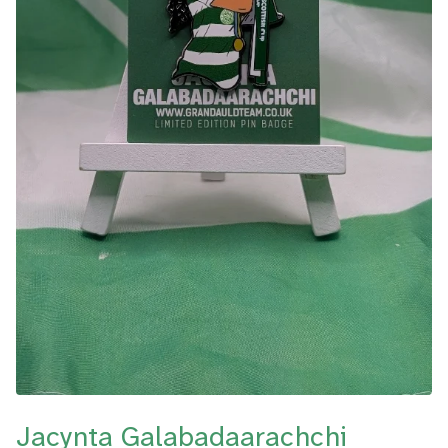
Jacynta Galabadaarachchi