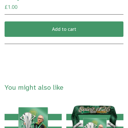
£
1.00
Add to cart
View cart
You might also like