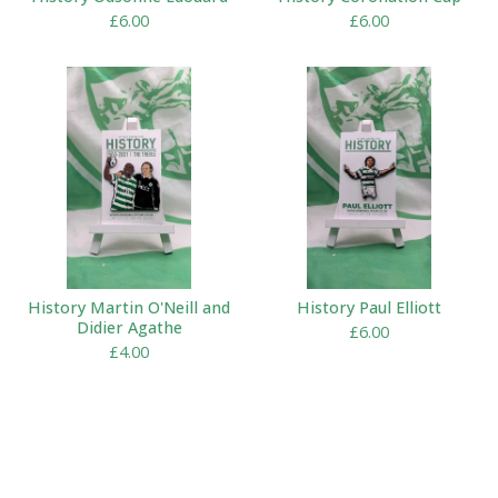
£
6.00
£
6.00
History Martin O'Neill and
History Paul Elliott
Didier Agathe
£
6.00
£
4.00