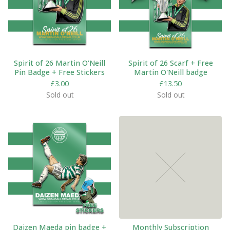
Spirit of 26 Martin O'Neill
Spirit of 26 Scarf + Free
Pin Badge + Free Stickers
Martin O'Neill badge
£
3.00
£
13.50
Sold out
Sold out
Daizen Maeda pin badge +
Monthly Subscription