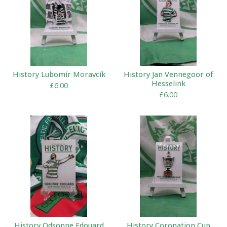
History Lubomír Moravcík
History Jan Vennegoor of
Hesselink
£
6.00
£
6.00
History Odsonne Edouard
History Coronation Cup