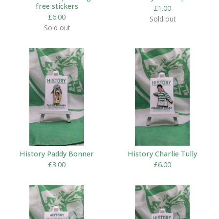
free stickers
£
1.00
£
6.00
Sold out
Sold out
History Paddy Bonner
History Charlie Tully
£
3.00
£
6.00