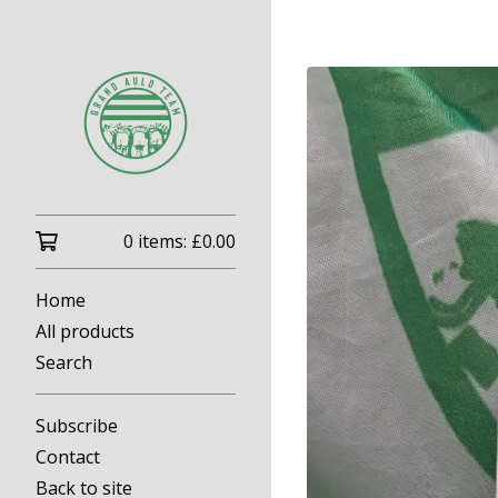
0 items:
£
0.00
Home
All products
Search
Subscribe
Contact
Back to site