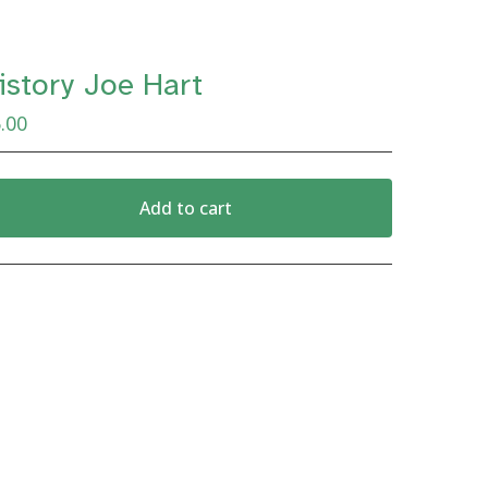
istory Joe Hart
.00
Add to cart
View cart