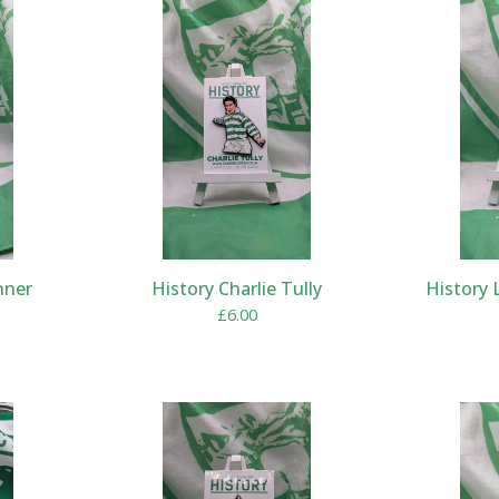
nner
History Charlie Tully
History 
£
6.00