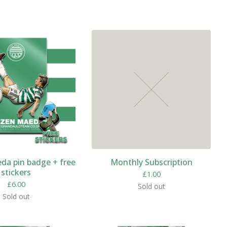
da pin badge + free
Monthly Subscription
stickers
£
1.00
£
6.00
Sold out
Sold out