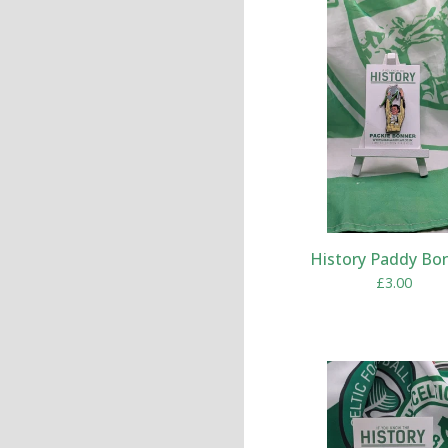
History Paddy Bo
£
3.00