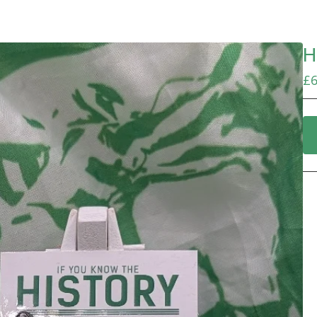
H
£
6