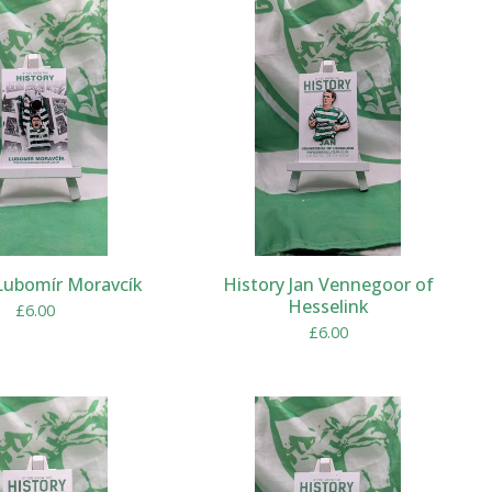
Lubomír Moravcík
History Jan Vennegoor of
Hesselink
£
6.00
£
6.00