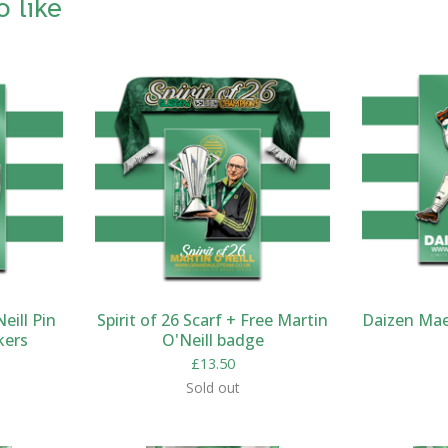
o like
eill Pin
Spirit of 26 Scarf + Free Martin
Daizen Mae
kers
O'Neill badge
£
13.50
Sold out