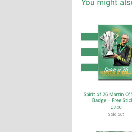
You might als
Spirit of 26 Martin O'N
Badge + Free Stic
£
3.00
Sold out