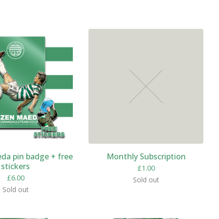
da pin badge + free
Monthly Subscription
stickers
£
1.00
£
6.00
Sold out
Sold out