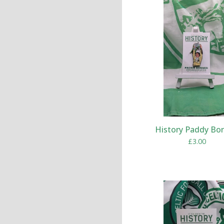
History Paddy Bo
£
3.00