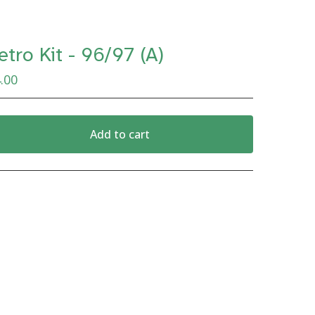
etro Kit - 96/97 (A)
.00
Add to cart
View cart