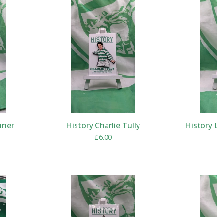
nner
History Charlie Tully
History 
£
6.00