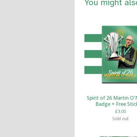
You might als
Spirit of 26 Martin O'N
Badge + Free Stic
£
3.00
Sold out