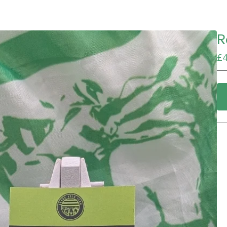
R
£
4