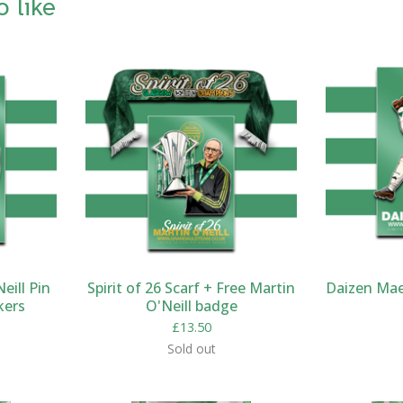
o like
eill Pin
Spirit of 26 Scarf + Free Martin
Daizen Mae
kers
O'Neill badge
£
13.50
Sold out