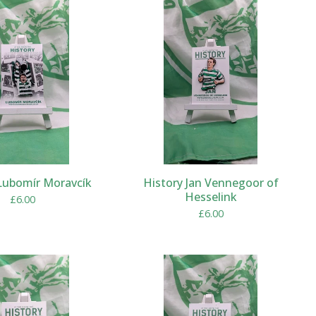
Lubomír Moravcík
History Jan Vennegoor of
Hesselink
£
6.00
£
6.00