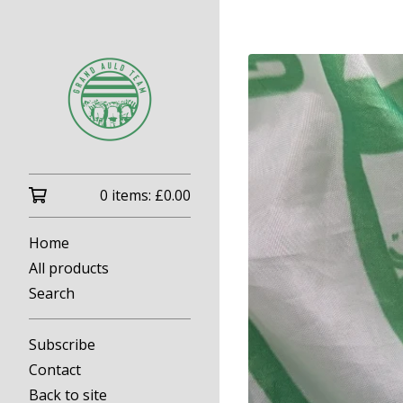
0 items:
£
0.00
Home
All products
Search
Subscribe
Contact
Back to site