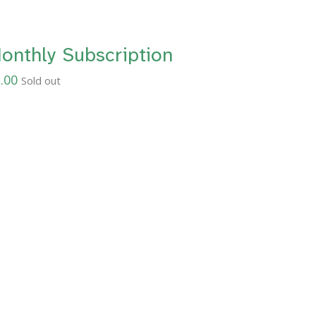
onthly Subscription
.00
Sold out