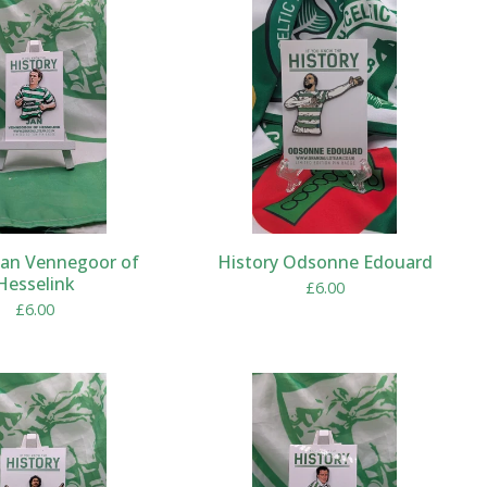
Jan Vennegoor of
History Odsonne Edouard
Hesselink
£
6.00
£
6.00