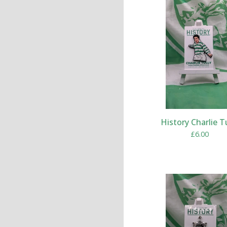
History Charlie T
£
6.00