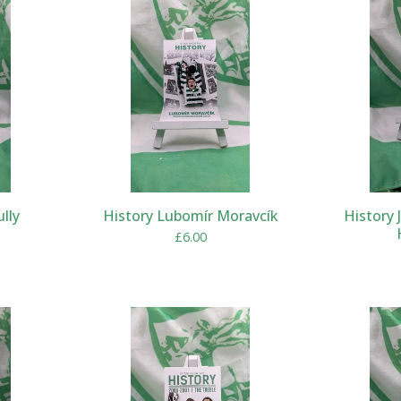
ully
History Lubomír Moravcík
History 
£
6.00