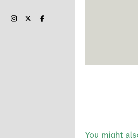
You might als