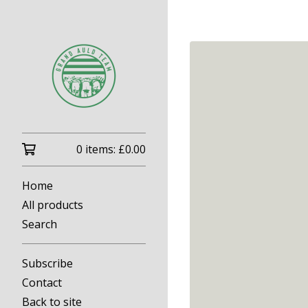
0 items:
£
0.00
Home
All products
Search
Subscribe
Contact
Back to site