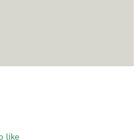
o like