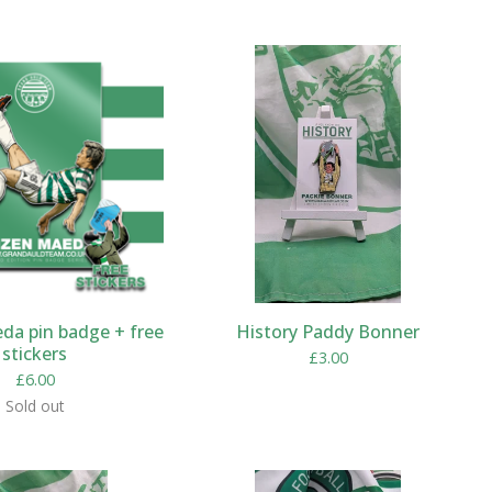
da pin badge + free
History Paddy Bonner
stickers
£
3.00
£
6.00
Sold out