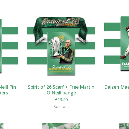
eill Pin
Spirit of 26 Scarf + Free Martin
Daizen Mae
kers
O'Neill badge
£
13.50
Sold out