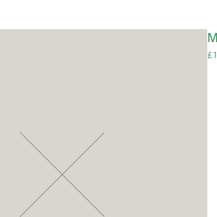
M
£
1