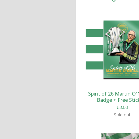
Spirit of 26 Martin O'N
Badge + Free Stic
£
3.00
Sold out