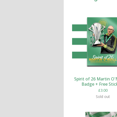
Spirit of 26 Martin O'N
Badge + Free Stic
£
3.00
Sold out