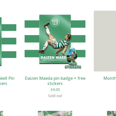
eill Pin
Daizen Maeda pin badge + free
Monthl
kers
stickers
£
6.00
Sold out