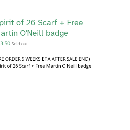
pirit of 26 Scarf + Free
artin O'Neill badge
3.50
Sold out
RE ORDER 5 WEEKS ETA AFTER SALE END)
irit of 26 Scarf + Free Martin O'Neill badge