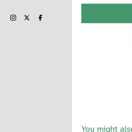
You might als