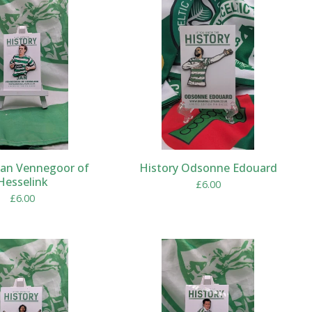
Jan Vennegoor of
History Odsonne Edouard
Hesselink
£
6.00
£
6.00