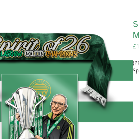
S
M
£
1
(P
Sp