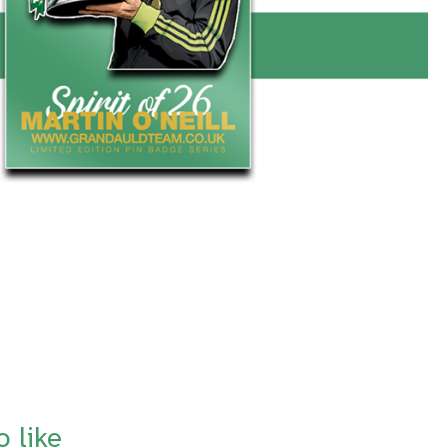
o like