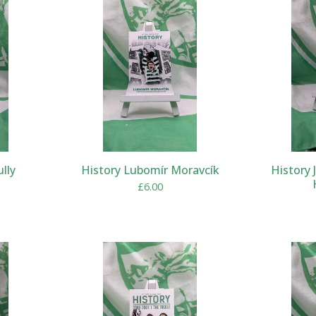
ully
History Lubomír Moravcík
History 
£
6.00