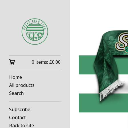
0 items:
£
0.00
Home
All products
Search
Subscribe
Contact
Back to site