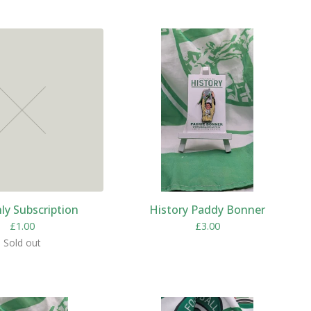
y Subscription
History Paddy Bonner
£
1.00
£
3.00
Sold out