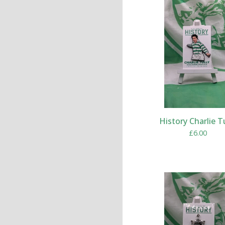
History Charlie T
£
6.00